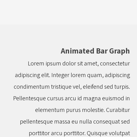
Animated Bar Graph
Lorem ipsum dolor sit amet, consectetur
adipiscing elit. Integer lorem quam, adipiscing
condimentum tristique vel, eleifend sed turpis.
Pellentesque cursus arcu id magna euismod in
elementum purus molestie. Curabitur
pellentesque massa eu nulla consequat sed
porttitor arcu porttitor. Quisque volutpat