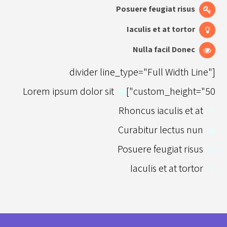
Posuere feugiat risus
Iaculis et at tortor
Nulla facil Donec
[divider line_type="Full Width Line"
Lorem ipsum dolor sit
custom_height="50"]
Rhoncus iaculis et at
Curabitur lectus nun
Posuere feugiat risus
Iaculis et at tortor