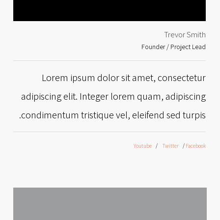
Trevor Smith
Founder / Project Lead
Lorem ipsum dolor sit amet, consectetur
adipiscing elit. Integer lorem quam, adipiscing
condimentum tristique vel, eleifend sed turpis.
Youtube
Twitter
Facebook