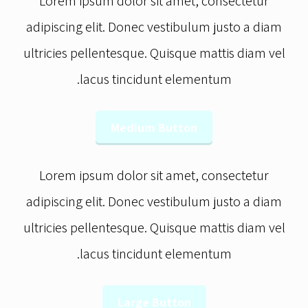
Lorem ipsum dolor sit amet, consectetur
adipiscing elit. Donec vestibulum justo a diam
ultricies pellentesque. Quisque mattis diam vel
lacus tincidunt elementum.
Medium Button
Lorem ipsum dolor sit amet, consectetur
adipiscing elit. Donec vestibulum justo a diam
ultricies pellentesque. Quisque mattis diam vel
lacus tincidunt elementum.
Large Button