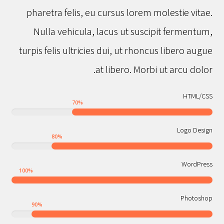
pharetra felis, eu cursus lorem molestie vitae.
Nulla vehicula, lacus ut suscipit fermentum,
turpis felis ultricies dui, ut rhoncus libero augue
at libero. Morbi ut arcu dolor.
HTML/CSS
70
%
Logo Design
80
%
WordPress
100
%
Photoshop
90
%