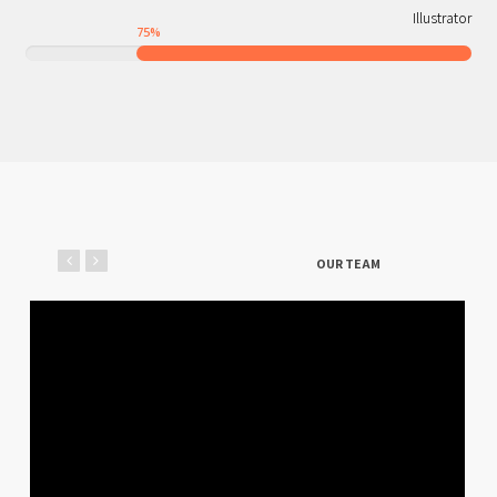
Illustrator
75
%
OUR TEAM