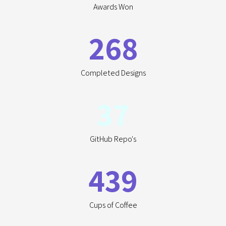
Awards Won
268
Completed Designs
37
GitHub Repo's
439
Cups of Coffee