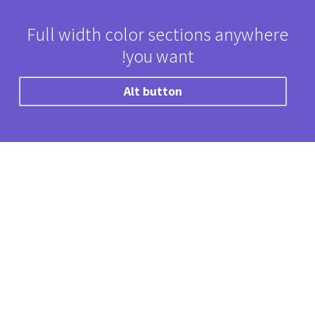
Full width color sections anywhere
you want!
Alt button
“
Lorem ipsum dolor sit amet, consectetur
adipiscing elit. Donec massa placerat, ac