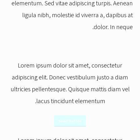
turpis. Aenean ligula nibh, molestie id viverra
ac eleifend ante lobortis id.
elementum. Sed vitae adipiscing turpis. Aenean
a, dapibus at dolor. In iaculis viverra neque,
ligula nibh, molestie id viverra a, dapibus at
ac eleifend ante lobortis id..
dolor. In neque.
Lorem ipsum dolor sit amet, consectetur
adipiscing elit. Donec vestibulum justo a diam
ultricies pellentesque. Quisque mattis diam vel
lacus tincidunt elementum.
Small Button