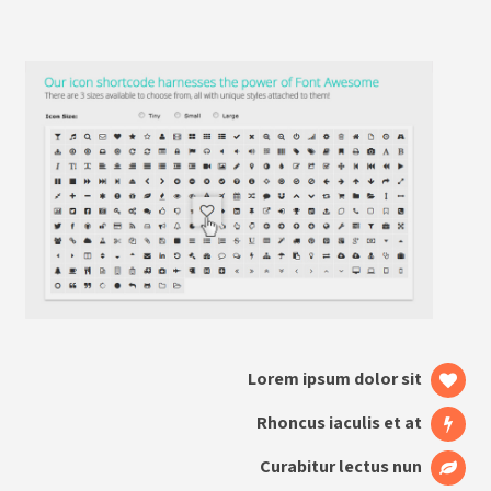
Lorem ipsum dolor sit
Rhoncus iaculis et at
Curabitur lectus nun