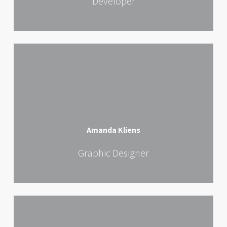
Developer
Amanda Kliens
Graphic Designer