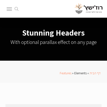
Ski
Menu
t
search
mai
conten
Stunning Headers
With optional parallax effect on any page
Features
»
Elements
»
דף הבית