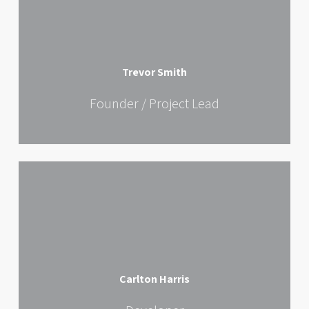
Trevor Smith
Founder / Project Lead
Carlton Harris