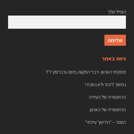
המייל שלך
ניווט באתר
ממקימי הארגון -דברי התקווה,משה גרברסקי ז"ל
נמשיך לזכור ולא נשכח !
ההיסטוריה של העיירה
ההיסטוריה של הארגון
הספר – "רוז'ישץ' עיירתי"