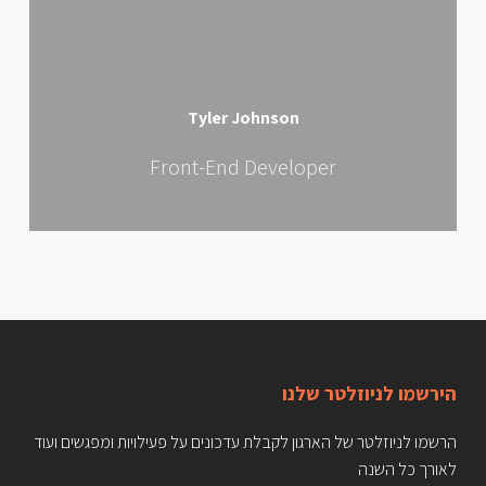
Tyler Johnson
Front-End Developer
הירשמו לניוזלטר שלנו
הרשמו לניוזלטר של הארגון לקבלת עדכונים על פעילויות ומפגשים ועוד
לאורך כל השנה